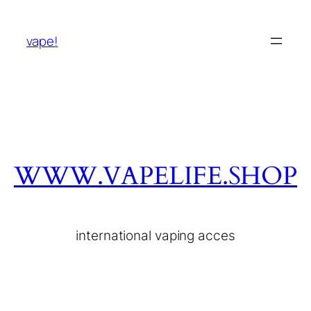
vape!
WWW.VAPELIFE.SHOP
international vaping acces