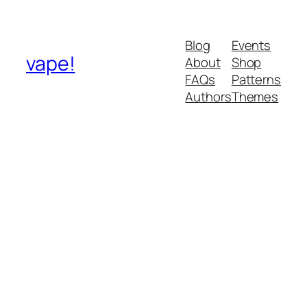
Blog
Events
vape!
About
Shop
FAQs
Patterns
Authors
Themes