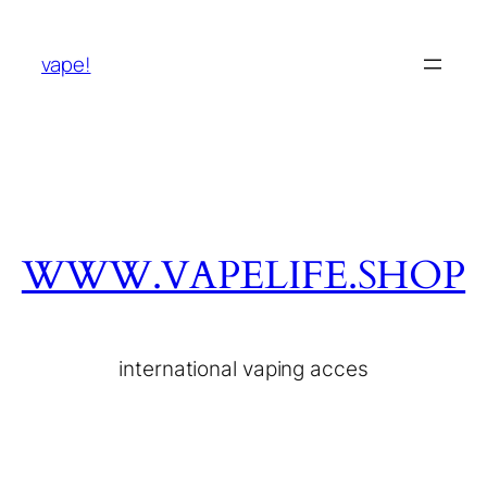
vape!
WWW.VAPELIFE.SHOP
international vaping acces