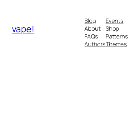
Blog
Events
vape!
About
Shop
FAQs
Patterns
Authors
Themes