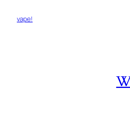
vape!
W