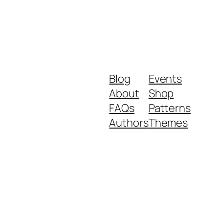
Blog
Events
About
Shop
FAQs
Patterns
Authors
Themes