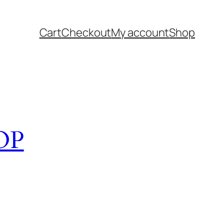
Cart
Checkout
My account
Shop
OP