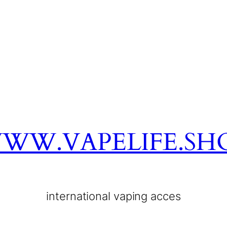
WW.VAPELIFE.SH
international vaping acces