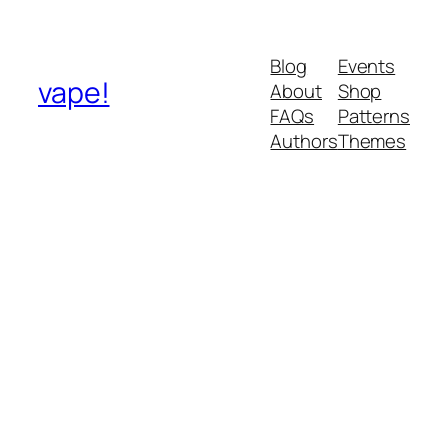
Blog
Events
vape!
About
Shop
FAQs
Patterns
Authors
Themes