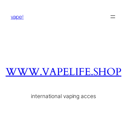
vape!
WWW.VAPELIFE.SHOP
international vaping acces