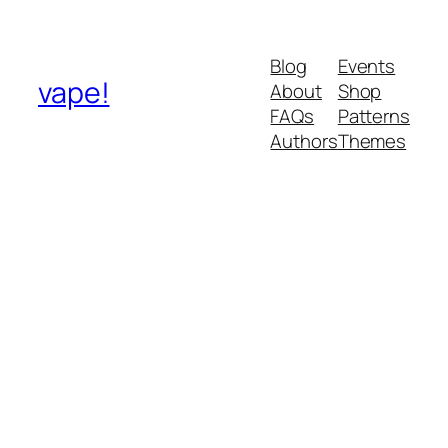
Blog
Events
vape!
About
Shop
FAQs
Patterns
Authors
Themes