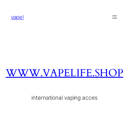
vape!
WWW.VAPELIFE.SHOP
international vaping acces